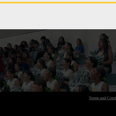
Terms and Condi