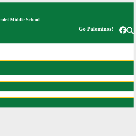
colet Middle School
Go Palominos!