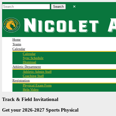
Home
Teams
Calendar
Calendar
Sync Schedule
Dismissal
Athletic Department
Athletic Admin Staff
Coaching Staff
Registration
Physical Exam Form
Help Video
Track & Field Invitational
Get your 2026-2027 Sports Physical