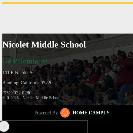
Nicolet Middle School
Go Palominos!
101 E Nicolet St
Banning, California 92220
(951) 922 0280
© 0-2026 - Nicolet Middle School
Powered By
HOME CAMPUS
‹
›