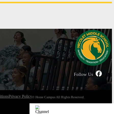
Follow Us
tions
Privacy Policy
© Home Campus All Rights Reserved.