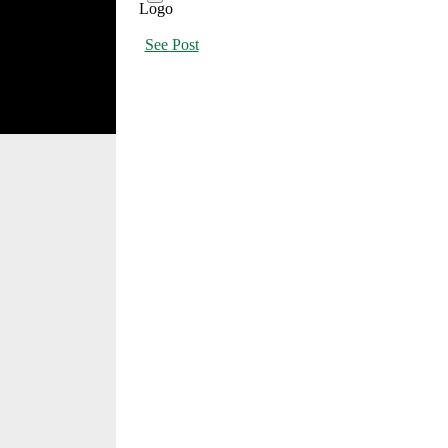
See Post